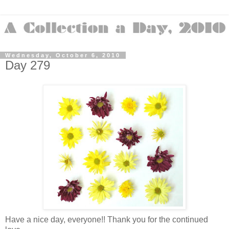
Wednesday, October 6, 2010
Day 279
Have a nice day, everyone!! Thank you for the continued