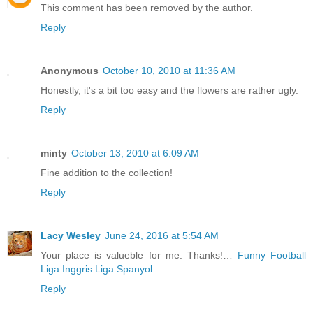
This comment has been removed by the author.
Reply
Anonymous
October 10, 2010 at 11:36 AM
Honestly, it's a bit too easy and the flowers are rather ugly.
Reply
minty
October 13, 2010 at 6:09 AM
Fine addition to the collection!
Reply
Lacy Wesley
June 24, 2016 at 5:54 AM
Your place is valueble for me. Thanks!…
Funny Football
Liga Inggris
Liga Spanyol
Reply