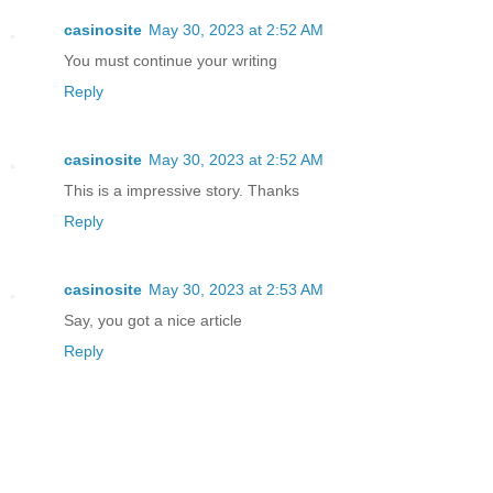
casinosite
May 30, 2023 at 2:52 AM
You must continue your writing
Reply
casinosite
May 30, 2023 at 2:52 AM
This is a impressive story. Thanks
Reply
casinosite
May 30, 2023 at 2:53 AM
Say, you got a nice article
Reply