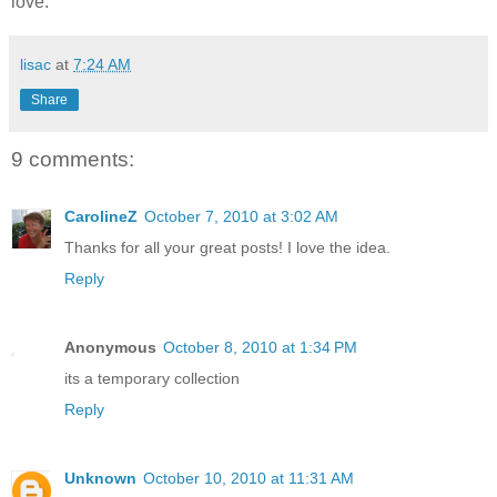
love.
lisac
at
7:24 AM
Share
9 comments:
CarolineZ
October 7, 2010 at 3:02 AM
Thanks for all your great posts! I love the idea.
Reply
Anonymous
October 8, 2010 at 1:34 PM
its a temporary collection
Reply
Unknown
October 10, 2010 at 11:31 AM